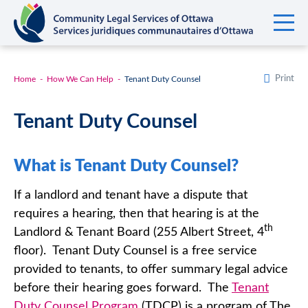
Print
Home
How We Can Help
Tenant Duty Counsel
Tenant Duty Counsel
What is Tenant Duty Counsel?
If a landlord and tenant have a dispute that
requires a hearing, then that hearing is at the
th
Landlord & Tenant Board (255 Albert Street, 4
floor). Tenant Duty Counsel is a free service
provided to tenants, to offer summary legal advice
before their hearing goes forward. The
Tenant
Duty Counsel Program
(TDCP) is a program of The