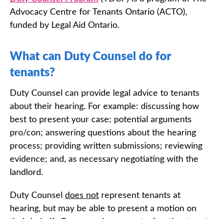
Advocacy Centre for Tenants Ontario (ACTO),
funded by Legal Aid Ontario.
What can Duty Counsel do for
tenants?
Duty Counsel can provide legal advice to tenants
about their hearing. For example: discussing how
best to present your case; potential arguments
pro/con; answering questions about the hearing
process; providing written submissions; reviewing
evidence; and, as necessary negotiating with the
landlord.
Duty Counsel
does not
represent tenants at
hearing, but may be able to present a motion on