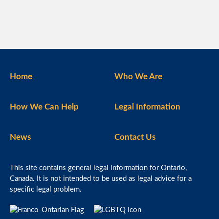
Home
Who We Are
How We Can Help
Legal Information
News
Contact Us
This site contains general legal information for Ontario,
Canada. It is not intended to be used as legal advice for a
specific legal problem.