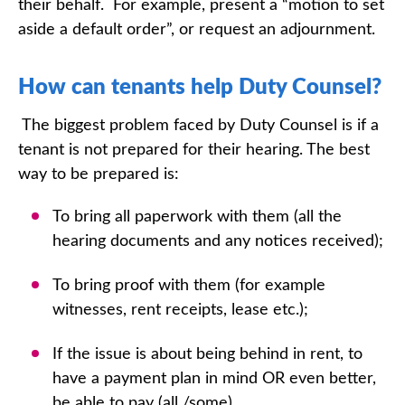
their behalf. For example, present a “motion to set
aside a default order”, or request an adjournment.
How can tenants help Duty Counsel?
The biggest problem faced by Duty Counsel is if a
tenant is not prepared for their hearing. The best
way to be prepared is:
To bring all paperwork with them (all the
hearing documents and any notices received);
To bring proof with them (for example
witnesses, rent receipts, lease etc.);
If the issue is about being behind in rent, to
have a payment plan in mind OR even better,
be able to pay (all /some).