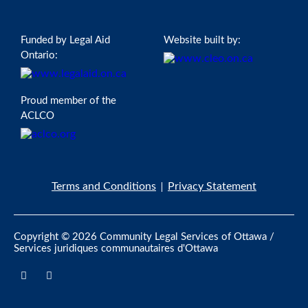
Funded by Legal Aid
Website built by:
Ontario:
Proud member of the
ACLCO
Terms and Conditions
Privacy Statement
Copyright © 2026 Community Legal Services of Ottawa /
Services juridiques communautaires d'Ottawa