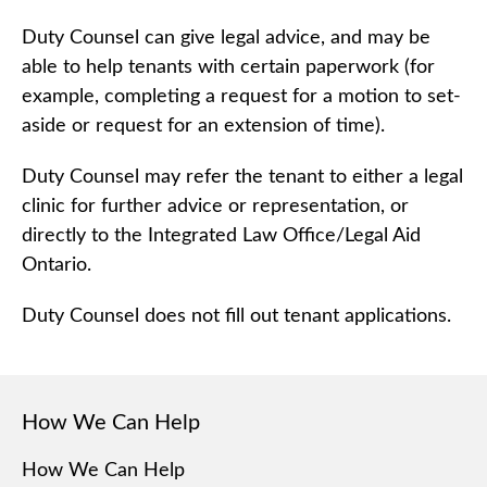
Duty Counsel can give legal advice, and may be
able to help tenants with certain paperwork (for
example, completing a request for a motion to set-
aside or request for an extension of time).
Duty Counsel may refer the tenant to either a legal
clinic for further advice or representation, or
directly to the Integrated Law Office/Legal Aid
Ontario.
Duty Counsel does not fill out tenant applications.
How We Can Help
How We Can Help