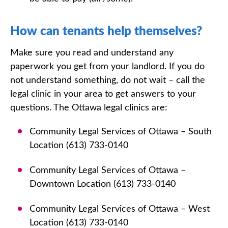
How can tenants help themselves?
Make sure you read and understand any
paperwork you get from your landlord. If you do
not understand something, do not wait – call the
legal clinic in your area to get answers to your
questions. The Ottawa legal clinics are:
Community Legal Services of Ottawa – South
Location (613) 733-0140
Community Legal Services of Ottawa –
Downtown Location (613) 733-0140
Community Legal Services of Ottawa – West
Location (613) 733-0140