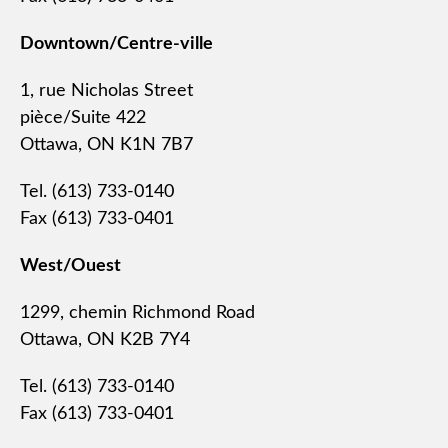
Downtown/Centre-ville
1, rue Nicholas Street
pièce/Suite 422
Ottawa, ON K1N 7B7
Tel. (613) 733-0140
Fax (613) 733-0401
West/Ouest
1299, chemin Richmond Road
Ottawa, ON K2B 7Y4
Tel. (613) 733-0140
Fax (613) 733-0401