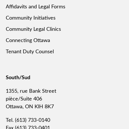
Affidavits and Legal Forms
Community Initiatives
Community Legal Clinics
Connecting Ottawa
Tenant Duty Counsel
South/Sud
1355, rue Bank Street
pièce/Suite 406
Ottawa, ON KlH 8K7
Tel. (613) 733-0140
Fax (613) 733-0401