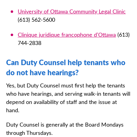
University of Ottawa Community Legal Clinic
(613) 562-5600
Clinique juridique francophone d’Ottawa
(613)
744-2838
Can Duty Counsel help tenants who
do not have hearings?
Yes, but Duty Counsel must first help the tenants
who have hearings, and serving walk-in tenants will
depend on availability of staff and the issue at
hand.
Duty Counsel is generally at the Board Mondays
through Thursdays.