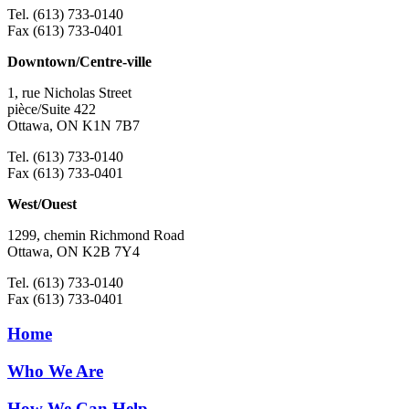
Tel. (613) 733-0140
Fax (613) 733-0401
Downtown/Centre-ville
1, rue Nicholas Street
pièce/Suite 422
Ottawa, ON K1N 7B7
Tel. (613) 733-0140
Fax (613) 733-0401
West/Ouest
1299, chemin Richmond Road
Ottawa, ON K2B 7Y4
Tel. (613) 733-0140
Fax (613) 733-0401
Home
Who We Are
How We Can Help