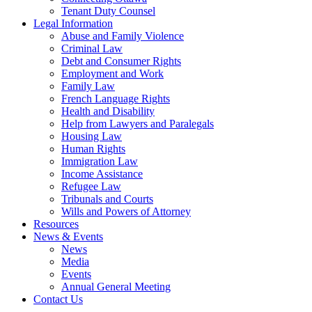
Tenant Duty Counsel
Legal Information
Abuse and Family Violence
Criminal Law
Debt and Consumer Rights
Employment and Work
Family Law
French Language Rights
Health and Disability
Help from Lawyers and Paralegals
Housing Law
Human Rights
Immigration Law
Income Assistance
Refugee Law
Tribunals and Courts
Wills and Powers of Attorney
Resources
News & Events
News
Media
Events
Annual General Meeting
Contact Us