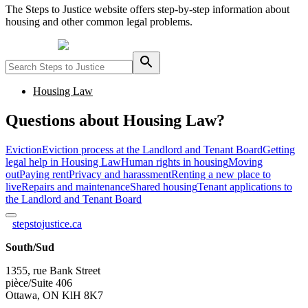
The Steps to Justice website offers step-by-step information about
housing and other common legal problems.
Powered by
Housing Law
Questions about Housing Law?
Eviction
Eviction process at the Landlord and Tenant Board
Getting
legal help in Housing Law
Human rights in housing
Moving
out
Paying rent
Privacy and harassment
Renting a new place to
live
Repairs and maintenance
Shared housing
Tenant applications to
the Landlord and Tenant Board
stepstojustice.ca
South/Sud
1355, rue Bank Street
pièce/Suite 406
Ottawa, ON KlH 8K7