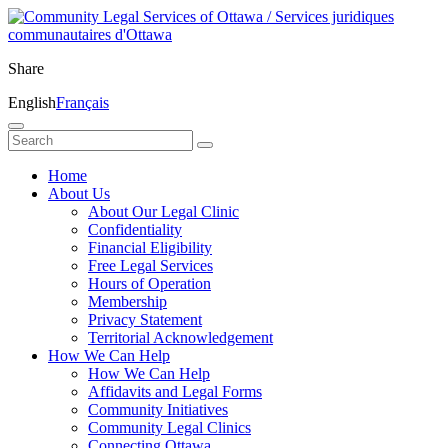
Share
English
Français
Home
About Us
About Our Legal Clinic
Confidentiality
Financial Eligibility
Free Legal Services
Hours of Operation
Membership
Privacy Statement
Territorial Acknowledgement
How We Can Help
How We Can Help
Affidavits and Legal Forms
Community Initiatives
Community Legal Clinics
Connecting Ottawa