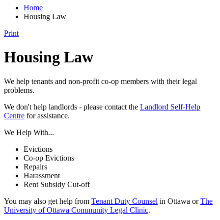
Home
Housing Law
Print
Housing Law
We help tenants and non-profit co-op members with their legal
problems.
We don't help landlords - please contact the
Landlord Self-Help
Centre
for assistance.
We Help With...
Evictions
Co-op Evictions
Repairs
Harassment
Rent Subsidy Cut-off
You may also get help from
Tenant Duty Counsel
in Ottawa or
The
University of Ottawa Community Legal Clinic
.