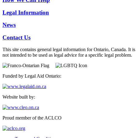
Legal Information
News
Contact Us
This site contains general legal information for Ontario, Canada. It is
not intended to be used as legal advice for a specific legal problem.
Funded by Legal Aid Ontario:
Website built by:
Proud member of the ACLCO