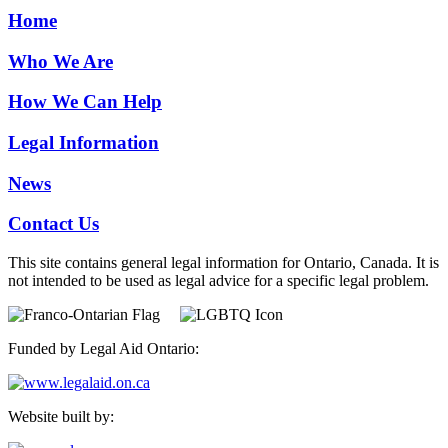
Home
Who We Are
How We Can Help
Legal Information
News
Contact Us
This site contains general legal information for Ontario, Canada. It is
not intended to be used as legal advice for a specific legal problem.
Funded by Legal Aid Ontario:
Website built by: