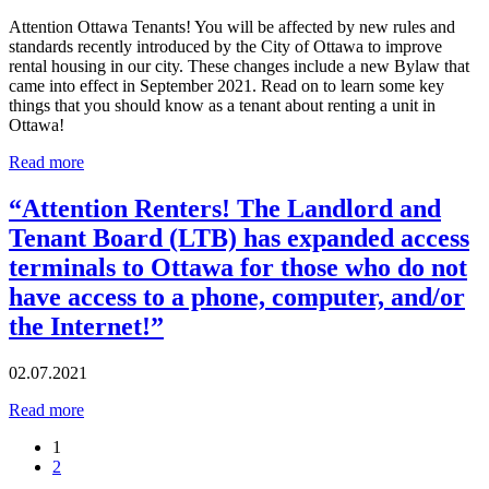
Attention Ottawa Tenants! You will be affected by new rules and
standards recently introduced by the City of Ottawa to improve
rental housing in our city. These changes include a new Bylaw that
came into effect in September 2021. Read on to learn some key
things that you should know as a tenant about renting a unit in
Ottawa!
Read more
“Attention Renters! The Landlord and
Tenant Board (LTB) has expanded access
terminals to Ottawa for those who do not
have access to a phone, computer, and/or
the Internet!”
02.07.2021
Read more
1
2