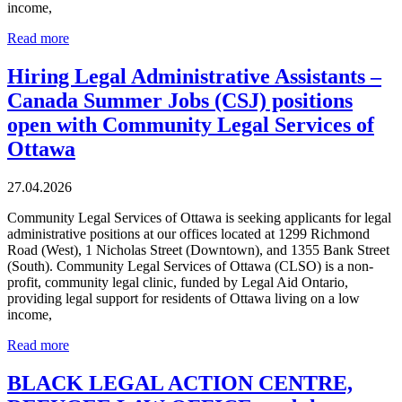
income,
Read more
Hiring Legal Administrative Assistants –
Canada Summer Jobs (CSJ) positions
open with Community Legal Services of
Ottawa
27.04.2026
Community Legal Services of Ottawa is seeking applicants for legal
administrative positions at our offices located at 1299 Richmond
Road (West), 1 Nicholas Street (Downtown), and 1355 Bank Street
(South). Community Legal Services of Ottawa (CLSO) is a non-
profit, community legal clinic, funded by Legal Aid Ontario,
providing legal support for residents of Ottawa living on a low
income,
Read more
BLACK LEGAL ACTION CENTRE,