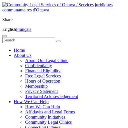
Share
English
Français
Home
About Us
About Our Legal Clinic
Confidentiality
Financial Eligibility
Free Legal Services
Hours of Operation
Membership
Privacy Statement
Territorial Acknowledgement
How We Can Help
How We Can Help
Affidavits and Legal Forms
Community Initiatives
Community Legal Clinics
Connecting Ottawa