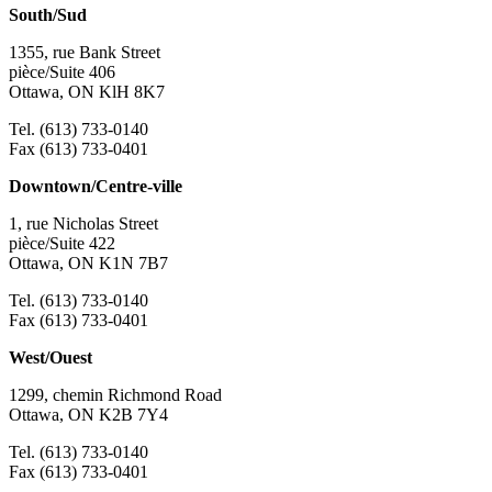
South/Sud
1355, rue Bank Street
pièce/Suite 406
Ottawa, ON KlH 8K7
Tel. (613) 733-0140
Fax (613) 733-0401
Downtown/Centre-ville
1, rue Nicholas Street
pièce/Suite 422
Ottawa, ON K1N 7B7
Tel. (613) 733-0140
Fax (613) 733-0401
West/Ouest
1299, chemin Richmond Road
Ottawa, ON K2B 7Y4
Tel. (613) 733-0140
Fax (613) 733-0401