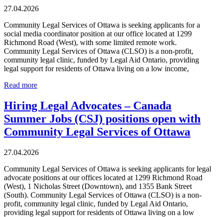
27.04.2026
Community Legal Services of Ottawa is seeking applicants for a
social media coordinator position at our office located at 1299
Richmond Road (West), with some limited remote work.
Community Legal Services of Ottawa (CLSO) is a non-profit,
community legal clinic, funded by Legal Aid Ontario, providing
legal support for residents of Ottawa living on a low income,
Read more
Hiring Legal Advocates – Canada
Summer Jobs (CSJ) positions open with
Community Legal Services of Ottawa
27.04.2026
Community Legal Services of Ottawa is seeking applicants for legal
advocate positions at our offices located at 1299 Richmond Road
(West), 1 Nicholas Street (Downtown), and 1355 Bank Street
(South). Community Legal Services of Ottawa (CLSO) is a non-
profit, community legal clinic, funded by Legal Aid Ontario,
providing legal support for residents of Ottawa living on a low