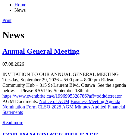
Home
News
Print
News
Annual General Meeting
07.08.2026
INVITATION TO OUR ANNUAL GENERAL MEETING
Tuesday, September 29, 2026 – 5:00 pm – 8:00 pm Rideau
Community Hub – 815 St-Laurent Blvd, Ottawa See the agenda
below. Please RSVP by September 18th at:
https://www.eventbrite.ca/e/1996995328786?aff=oddtdtcreator
AGM Documents:
Notice of AGM
Business Meeting Agenda
Nomination Form
CLSO 2025 AGM Minutes
Audited Financial
Statements
Read more