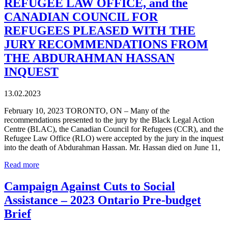
REFUGEE LAW OFFICE, and the
CANADIAN COUNCIL FOR
REFUGEES PLEASED WITH THE
JURY RECOMMENDATIONS FROM
THE ABDURAHMAN HASSAN
INQUEST
13.02.2023
February 10, 2023 TORONTO, ON – Many of the
recommendations presented to the jury by the Black Legal Action
Centre (BLAC), the Canadian Council for Refugees (CCR), and the
Refugee Law Office (RLO) were accepted by the jury in the inquest
into the death of Abdurahman Hassan. Mr. Hassan died on June 11,
Read more
Campaign Against Cuts to Social
Assistance – 2023 Ontario Pre-budget
Brief