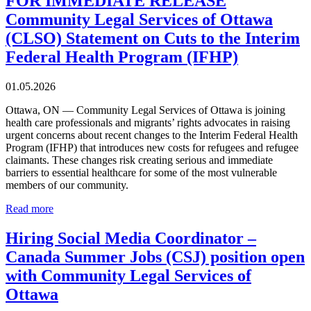
FOR IMMEDIATE RELEASE
Community Legal Services of Ottawa
(CLSO) Statement on Cuts to the Interim
Federal Health Program (IFHP)
01.05.2026
Ottawa, ON — Community Legal Services of Ottawa is joining
health care professionals and migrants’ rights advocates in raising
urgent concerns about recent changes to the Interim Federal Health
Program (IFHP) that introduces new costs for refugees and refugee
claimants. These changes risk creating serious and immediate
barriers to essential healthcare for some of the most vulnerable
members of our community.
Read more
Hiring Social Media Coordinator –
Canada Summer Jobs (CSJ) position open
with Community Legal Services of
Ottawa