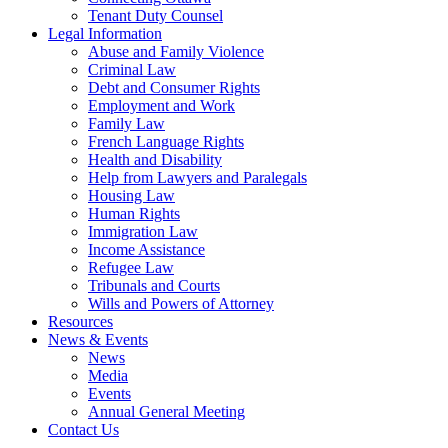
Tenant Duty Counsel
Legal Information
Abuse and Family Violence
Criminal Law
Debt and Consumer Rights
Employment and Work
Family Law
French Language Rights
Health and Disability
Help from Lawyers and Paralegals
Housing Law
Human Rights
Immigration Law
Income Assistance
Refugee Law
Tribunals and Courts
Wills and Powers of Attorney
Resources
News & Events
News
Media
Events
Annual General Meeting
Contact Us