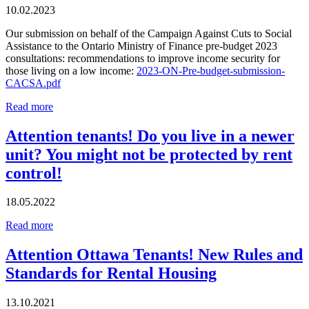
10.02.2023
Our submission on behalf of the Campaign Against Cuts to Social
Assistance to the Ontario Ministry of Finance pre-budget 2023
consultations: recommendations to improve income security for
those living on a low income:
2023-ON-Pre-budget-submission-
CACSA.pdf
Read more
Attention tenants! Do you live in a newer
unit? You might not be protected by rent
control!
18.05.2022
Read more
Attention Ottawa Tenants! New Rules and
Standards for Rental Housing
13.10.2021