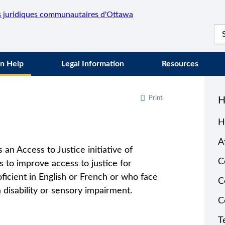
n Help
Legal Information
Resources
Print
H
H
A
 an Access to Justice initiative of
C
 to improve access to justice for
oficient in English or French or who face
C
 disability or sensory impairment.
C
T