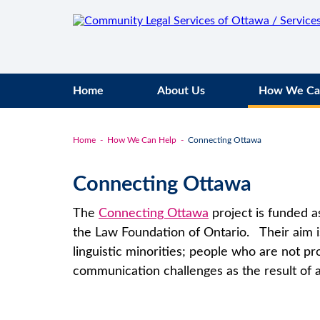
Home
About Us
How We Ca
Home
How We Can Help
Connecting Ottawa
Connecting Ottawa
The
Connecting Ottawa
project is funded as
the Law Foundation of Ontario. Their aim is
linguistic minorities; people who are not pr
communication challenges as the result of a