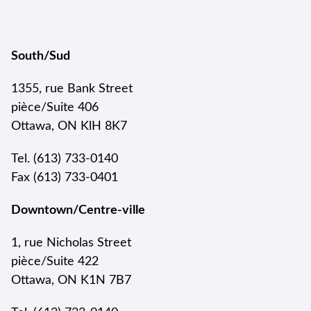
South/Sud
1355, rue Bank Street
pièce/Suite 406
Ottawa, ON KlH 8K7
Tel. (613) 733-0140
Fax (613) 733-0401
Downtown/Centre-ville
1, rue Nicholas Street
pièce/Suite 422
Ottawa, ON K1N 7B7