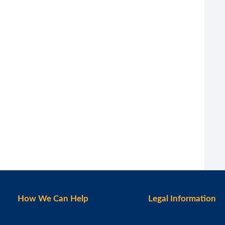
How We Can Help
Legal Information