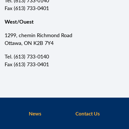
Tel. (613) 733-0140
Fax (613) 733-0401
West/Ouest
1299, chemin Richmond Road
Ottawa, ON K2B 7Y4
Tel. (613) 733-0140
Fax (613) 733-0401
News
Contact Us