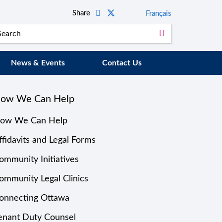
Share
Français
News & Events
Contact Us
ow We Can Help
ow We Can Help
ffidavits and Legal Forms
ommunity Initiatives
ommunity Legal Clinics
onnecting Ottawa
enant Duty Counsel