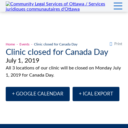
Print
Home
Events
Clinic closed for Canada Day
Clinic closed for Canada Day
July 1, 2019
All 3 locations of our clinic will be closed on Monday July
1, 2019 for Canada Day.
+ GOOGLE CALENDAR
+ ICAL EXPORT