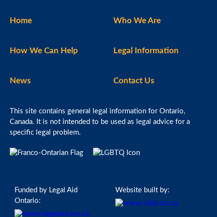
Home
Who We Are
How We Can Help
Legal Information
News
Contact Us
This site contains general legal information for Ontario,
Canada. It is not intended to be used as legal advice for a
specific legal problem.
Funded by Legal Aid
Website built by:
Ontario: