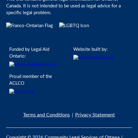
Canada. It is not intended to be used as legal advice for a
specific legal problem.
Funded by Legal Aid
Website built by:
Ontario:
Proud member of the
ACLCO
Terms and Conditions
Privacy Statement
Copyright © 2026 Community Legal Services of Ottawa /