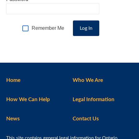
Remember Me
Home
Who We Are
How We Can Help
Legal Information
News
Contact Us
This site contains general legal information for Ontario,