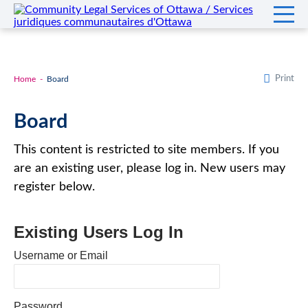
Print
Home
Board
Board
This content is restricted to site members. If you
are an existing user, please log in. New users may
register below.
Existing Users Log In
Username or Email
Password